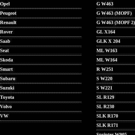
Opel
G W463
Peugeot
G W463 (MOPF)
Renault
G W463 (MOPF 2)
Rover
GL X164
Saab
GLK X 204
Seat
ML W163
Skoda
ML W164
Smart
R W251
Subaru
S W220
Suzuki
S W221
Toyota
SL R129
Volvo
SL R230
VW
SLK R170
SLK R171
Sprinter W905