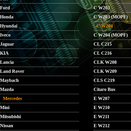
Ford
C W203
Honda
C W203 (MOPF)
Hyundai
C W204
Iveco
C W204 (MOPF)
Jaguar
CL C215
KIA
CL C216
Lancia
CLK W208
Land Rover
CLK W209
Maybach
CLS C219
Mazda
Citaro Bus
Mercedes
E W207
Mini
E W210
Mitsubishi
E W211
Nissan
E W212