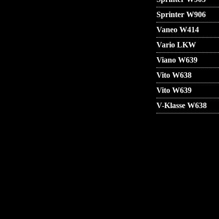
Sprinter W906
Vaneo W414
Vario LKW
Viano W639
Vito W638
Vito W639
V-Klasse W638