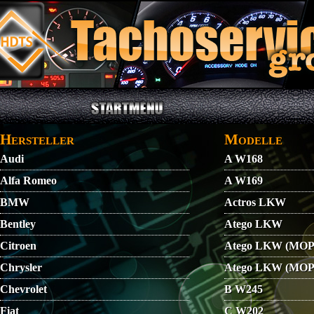
Direkt zum Inhalt
STARTMENU
VIDEO
AGB
KONTAKT
Hersteller
Modelle
Audi
A W168
Alfa Romeo
A W169
BMW
Actros LKW
Bentley
Atego LKW
Citroen
Atego LKW (MOP
Chrysler
Atego LKW (MOP
Chevrolet
B W245
Fiat
C W202